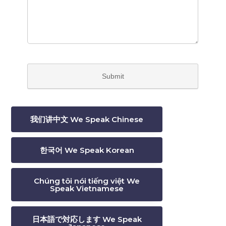
我们讲中文 We Speak Chinese
한국어 We Speak Korean
Chúng tôi nói tiếng việt We
Speak Vietnamese
日本語で対応します We Speak