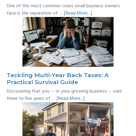
One of the most common crises small business owners
about
face is the separation of …
[Read More...]
Personal
vs
Business
Expenses:
Where’s
the
Line?
Tackling Multi-Year Back Taxes: A
Practical Survival Guide
Discovering that you -- or your growing business -- owe
about
three to five years of …
[Read More...]
Tackling
Multi-
Year
Back
Taxes: