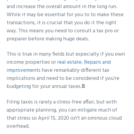
and increase the overall amount in the long run.
While it may be essential for you to to make these
transactions, it is crucial that you do it the right
way. This means you need to consult a tax pro or
preparer before making huge deals.
This is true in many fields but especially if you own
income properties or
real estate
.
Repairs and
improvements
have remarkably different tax
implications and need to be considered if you’re
budgeting for your annual taxes.
B
Filing taxes is rarely a stress-free affair, but with
appropriate planning, you can mitigate much of
that stress so April 15, 2020 isn’t an ominous cloud
overhead.