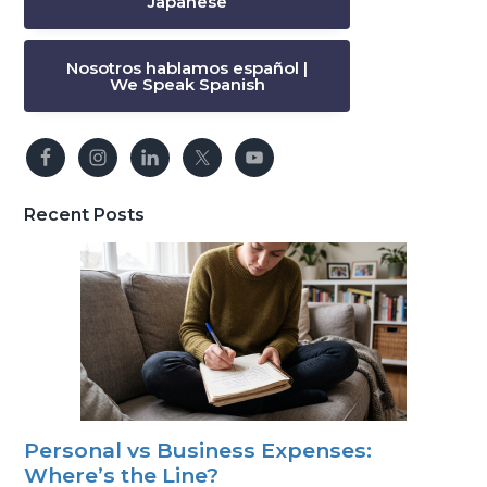
Japanese
Nosotros hablamos español |
We Speak Spanish
Recent Posts
Personal vs Business Expenses:
Where’s the Line?