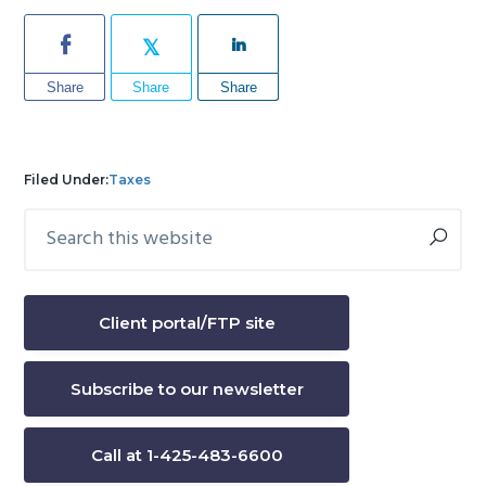
Share
Share
Share
Filed Under:
Taxes
Search
Primary
this
Sidebar
website
Client portal/FTP site
Subscribe to our newsletter
Call at 1-425-483-6600