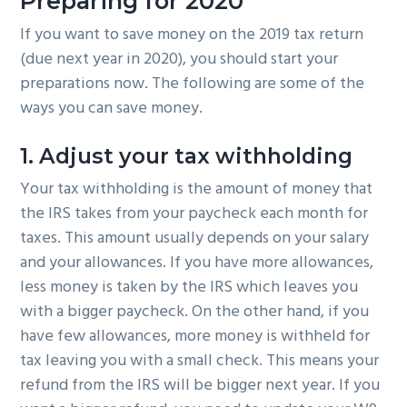
Preparing for 2020
If you want to save money on the 2019 tax return
(due next year in 2020), you should start your
preparations now. The following are some of the
ways you can save money.
1. Adjust your tax withholding
Your tax withholding is the amount of money that
the IRS takes from your paycheck each month for
taxes. This amount usually depends on your salary
and your allowances. If you have more allowances,
less money is taken by the IRS which leaves you
with a bigger paycheck. On the other hand, if you
have few allowances, more money is withheld for
tax leaving you with a small check. This means your
refund from the IRS will be bigger next year. If you