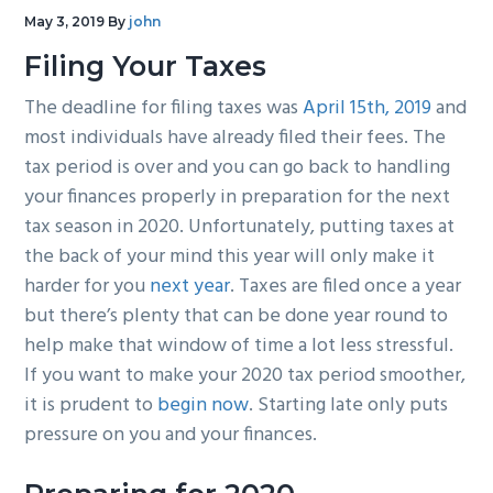
g
b
May 3, 2019
By
john
a
a
Filing Your Taxes
t
r
The deadline for filing taxes was
April 15th, 2019
and
i
most individuals have already filed their fees. The
o
tax period is over and you can go back to handling
n
your finances properly in preparation for the next
tax season in 2020. Unfortunately, putting taxes at
the back of your mind this year will only make it
harder for you
next year
. Taxes are filed once a year
but there’s plenty that can be done year round to
help make that window of time a lot less stressful.
If you want to make your 2020 tax period smoother,
it is prudent to
begin now
. Starting late only puts
pressure on you and your finances.