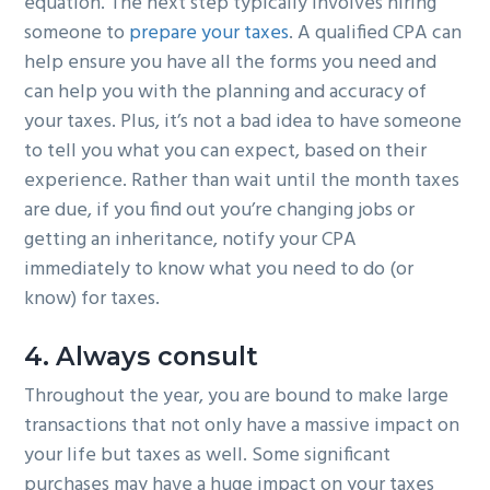
equation. The next step typically involves hiring
someone to
prepare your taxes
. A qualified CPA can
help ensure you have all the forms you need and
can help you with the planning and accuracy of
your taxes. Plus, it’s not a bad idea to have someone
to tell you what you can expect, based on their
experience. Rather than wait until the month taxes
are due, if you find out you’re changing jobs or
getting an inheritance, notify your CPA
immediately to know what you need to do (or
know) for taxes.
4. Always consult
Throughout the year, you are bound to make large
transactions that not only have a massive impact on
your life but taxes as well. Some significant
purchases may have a huge impact on your taxes