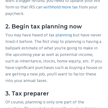
want a bigger refund, you need to update your W9
form so that IRS can
withhold more tax
from your
paycheck.
2. Begin tax planning now
You may have heard of
tax planning
but have never
tried it before. The first step to planning is having a
ballpark estimate of what you’re going to make in
the upcoming year as well as potential income,
such as inheritance, stocks, home equity, etc. If you
have significant purchases such as buying a house or
are getting a new job, you’ll want to factor these
into your annual taxes.
3. Tax preparer
Of course, planning is only one part of the